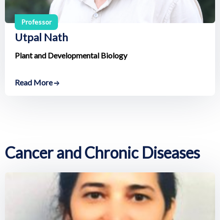
Professor
Utpal Nath
Plant and Developmental Biology
Read More
Cancer and Chronic Diseases