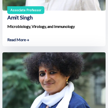
Associate Professor
Amit Singh
Microbiology, Virology, and Immunology
Read More