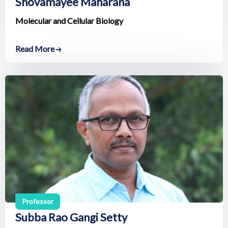
Shovamayee Maharana
Molecular and Cellular Biology
Read More
Professor
Subba Rao Gangi Setty