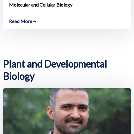
Molecular and Cellular Biology
Read More
Plant and Developmental
Biology