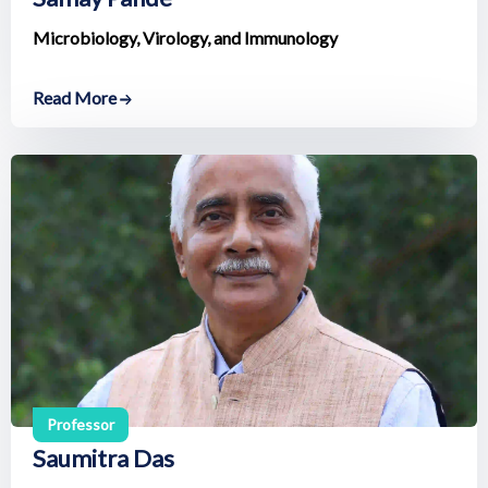
Microbiology, Virology, and Immunology
Read More
Professor
Saumitra Das