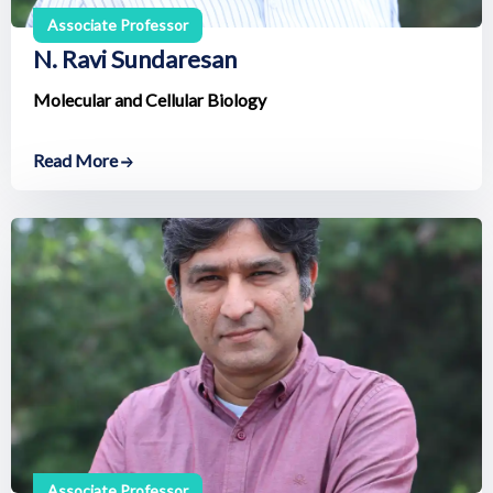
Associate Professor
N. Ravi Sundaresan
Molecular and Cellular Biology
Read More
Associate Professor