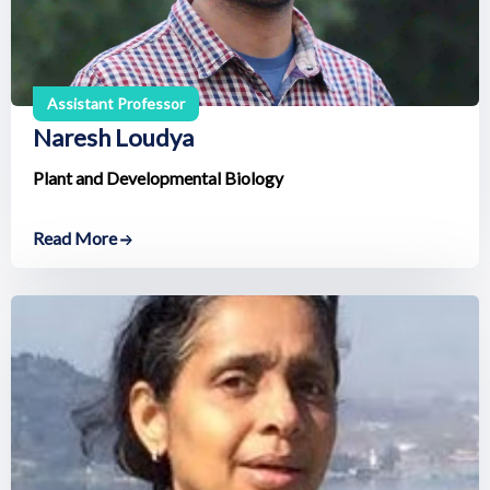
Assistant Professor
Naresh Loudya
Plant and Developmental Biology
Read More