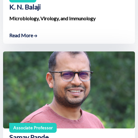
K. N. Balaji
Microbiology, Virology, and Immunology
Read More
Associate Professor
Samay Pande