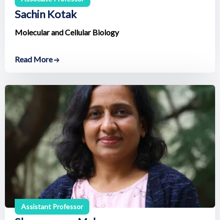
Sachin Kotak
Molecular and Cellular Biology
Read More
Assistant Professor