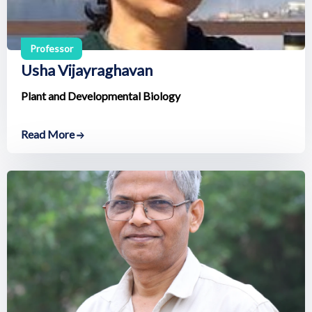
Professor
Usha Vijayraghavan
Plant and Developmental Biology
Read More