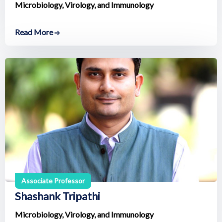
Microbiology, Virology, and Immunology
Read More
Associate Professor
Shashank Tripathi
Microbiology, Virology, and Immunology