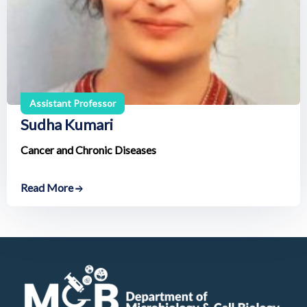
Assistant Professor
Sudha Kumari
Cancer and Chronic Diseases
Read More