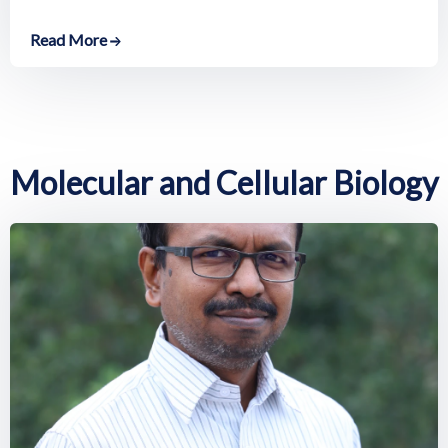
Read More
Molecular and Cellular Biology