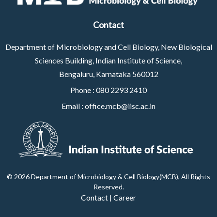
Contact
Department of Microbiology and Cell Biology, New Biological
Sciences Building, Indian Institute of Science,
Bengaluru, Karnataka 560012
Phone :
080 2293 2410
Email :
office.mcb@iisc.ac.in
©
2026 Department of Microbiology & Cell Biology(MCB), All Rights
Reserved
.
Contact
Career
|