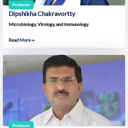
Professor
Dipshikha Chakravortty
Microbiology, Virology, and Immunology
Read More
Professor