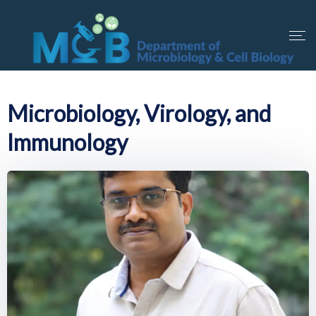
Microbiology, Virology, and
Immunology