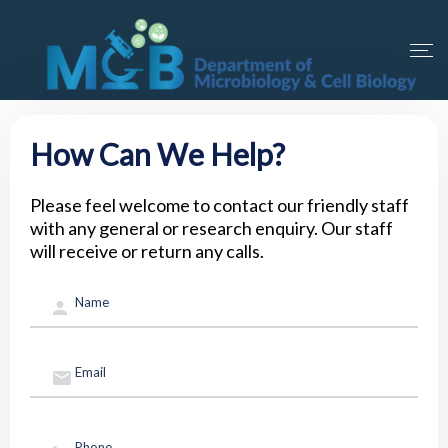
How Can We Help?
Please feel welcome to contact our friendly staff
with any general or research enquiry. Our staff
will receive or return any calls.