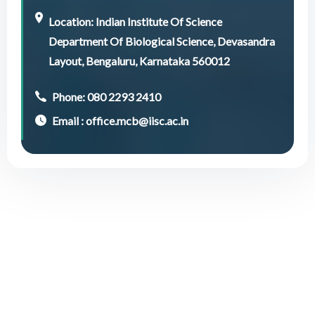
Location: Indian Institute Of Science
Department Of Biological Science, Devasandra
Layout, Bengaluru, Karnataka 560012
Phone: 080 2293 2410
Email : office.mcb@iisc.ac.in