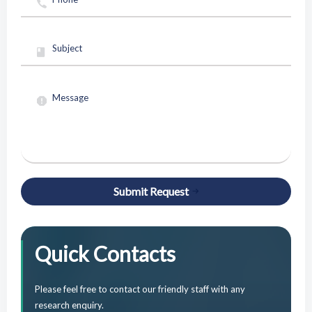
Submit Request
Quick Contacts
Please feel free to contact our friendly staff with any
research enquiry.