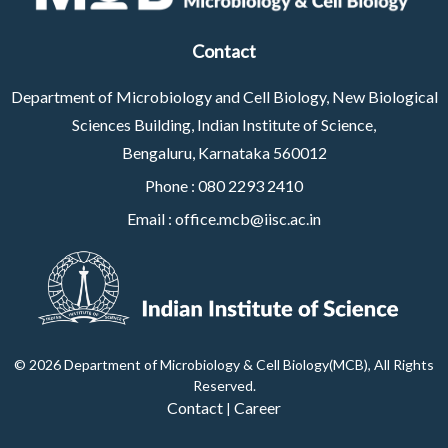
Contact
Department of Microbiology and Cell Biology, New Biological
Sciences Building, Indian Institute of Science,
Bengaluru, Karnataka 560012
Phone :
080 2293 2410
Email :
office.mcb@iisc.ac.in
©
2026 Department of Microbiology & Cell Biology(MCB), All Rights
Reserved
.
Contact
Career
|