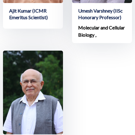
Ajit Kumar (ICMR
Umesh Varshney (IISc
Emeritus Scientist)
Honorary Professor)
Molecular and Cellular
Biology ,