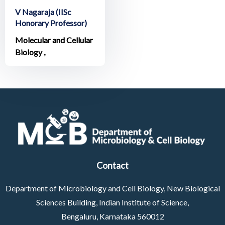
V Nagaraja (IISc
Honorary Professor)
Molecular and Cellular
Biology ,
Contact
Department of Microbiology and Cell Biology, New Biological
Sciences Building, Indian Institute of Science,
Bengaluru, Karnataka 560012