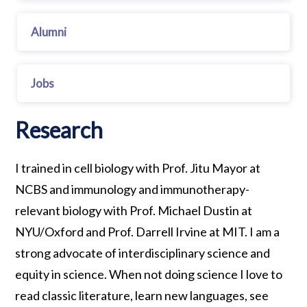
Alumni
Jobs
Research
I trained in cell biology with Prof. Jitu Mayor at
NCBS and immunology and immunotherapy-
relevant biology with Prof. Michael Dustin at
NYU/Oxford and Prof. Darrell Irvine at MIT. I am a
strong advocate of interdisciplinary science and
equity in science. When not doing science I love to
read classic literature, learn new languages, see