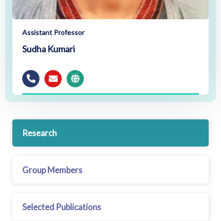
Assistant Professor
Sudha Kumari
Research
Group Members
Selected Publications