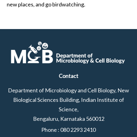
new places, and go birdwatching.
Contact
Department of Microbiology and Cell Biology, New
Biological Sciences Building, Indian Institute of
Science,
Bengaluru, Karnataka 560012
Phone :
080 2293 2410